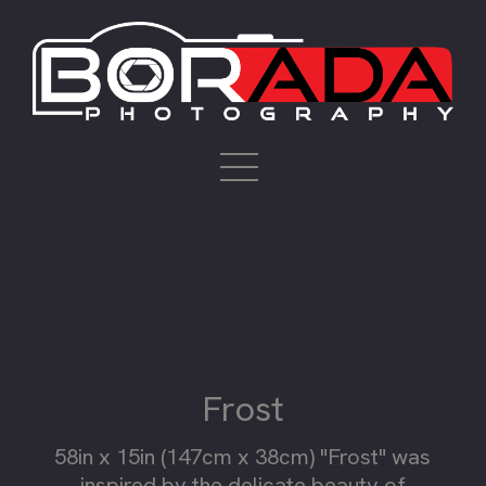
Frost
58in x 15in (147cm x 38cm) "Frost" was
inspired by the delicate beauty of