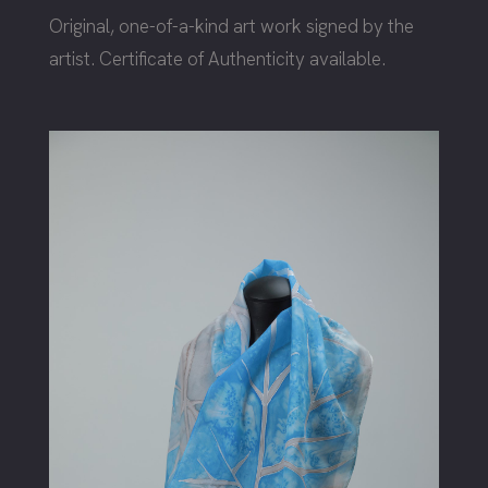
Original, one-of-a-kind art work signed by the
artist. Certificate of Authenticity available.