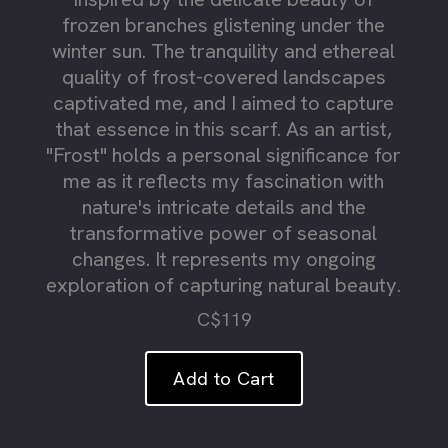
frozen branches glistening under the
winter sun. The tranquility and ethereal
quality of frost-covered landscapes
captivated me, and I aimed to capture
that essence in this scarf. As an artist,
"Frost" holds a personal significance for
me as it reflects my fascination with
nature's intricate details and the
transformative power of seasonal
changes. It represents my ongoing
exploration of capturing natural beauty.
C$119
Add to Cart