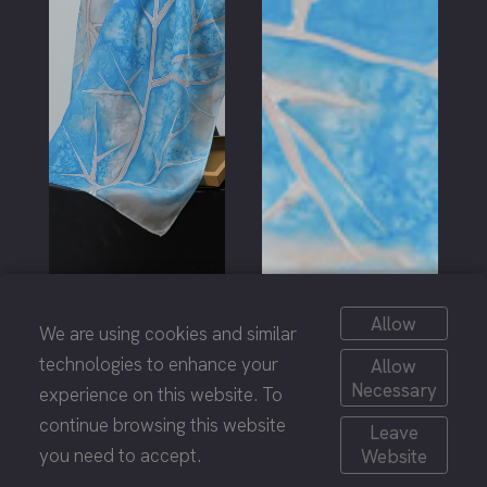
Allow
We are using cookies and similar
technologies to enhance your
Allow
Necessary
experience on this website. To
continue browsing this website
Leave
you need to accept.
Website